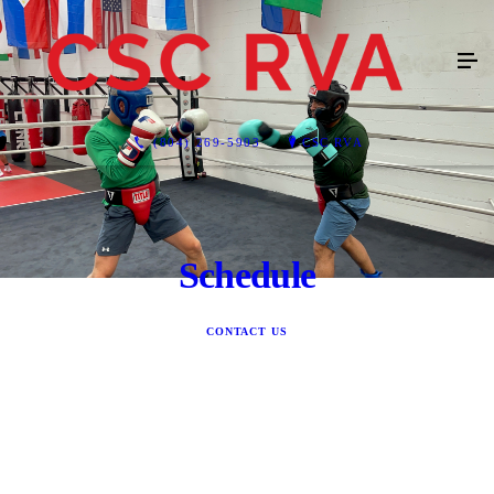
(804) 269-5903
CSC RVA
Schedule
CONTACT US