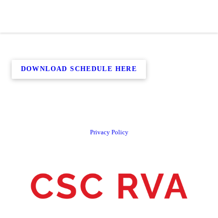
DOWNLOAD SCHEDULE HERE
Privacy Policy